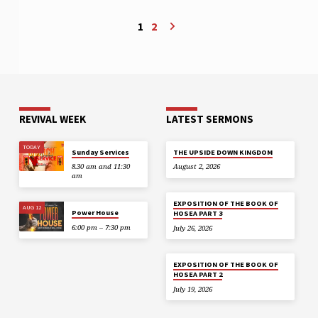
1
2
REVIVAL WEEK
LATEST SERMONS
TODAY
Sunday Services
THE UPSIDE DOWN KINGDOM
8.30 am and 11:30
August 2, 2026
am
EXPOSITION OF THE BOOK OF
AUG 12
Power House
HOSEA PART 3
6:00 pm – 7:30 pm
July 26, 2026
EXPOSITION OF THE BOOK OF
HOSEA PART 2
July 19, 2026