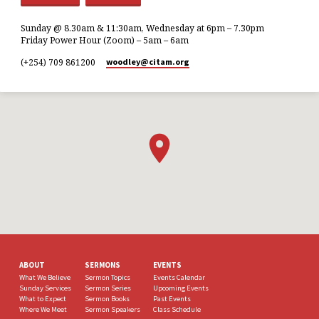
Sunday @ 8.30am & 11:30am, Wednesday at 6pm – 7.30pm
Friday Power Hour (Zoom) – 5am – 6am
(+254) 709 861200
woodley​@citam.org
ABOUT
SERMONS
EVENTS
What We Believe
Sermon Topics
Events Calendar
Sunday Services
Sermon Series
Upcoming Events
What to Expect
Sermon Books
Past Events
Where We Meet
Sermon Speakers
Class Schedule