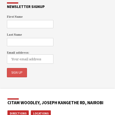
NEWSLETTER SIGNUP
First Name
Last Name
Email address:
CITAM WOODLEY, JOSEPH KANGETHE RD, NAIROBI
DIRECTIONS
LOCATIONS