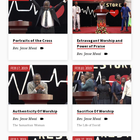
Portraits of the Cross
Extravagant Worship and
Power of Praise
Rev. Jesse Mwai
Rev. Jesse Mwai
FEB 17, 2019
FEB 10, 2019
Authenticity Of Worship
Sacrifice Of Worship
Rev. Jesse Mwai
Rev. Jesse Mwai
The Samaritan Woman
The Life of David
FEB 3, 2019
JAN 27, 2019