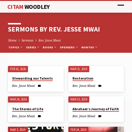
CITAM
WOODLEY
SERMONS BY REV. JESSE MWAI
Home
Sermons
Rev. Jesse Mwai
TOPICS
SERIES
BOOKS
SPEAKERS
MONTHS
FEB 16, 2020
MAR 31, 2019
SERMONS
Stewarding our Talents
Restoration
BY
Rev. Jesse Mwai
Rev. Jesse Mwai
REV.
JESSE
MAR 24, 2019
MAR 15, 2019
MWAI
The Storms of Life
Abraham’s Journey of Faith
Rev. Jesse Mwai
Rev. Jesse Mwai
MAR 3, 2019
FEB 24, 2019