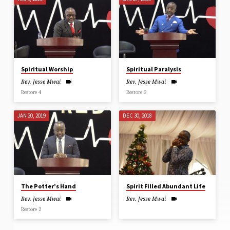
Spiritual Worship
Spiritual Paralysis
Rev. Jesse Mwai
Rev. Jesse Mwai
Restore 4
Restore 3
JAN 20, 2019
DEC 30, 2018
The Potter’s Hand
Spirit Filled Abundant Life
Rev. Jesse Mwai
Rev. Jesse Mwai
Restore 2