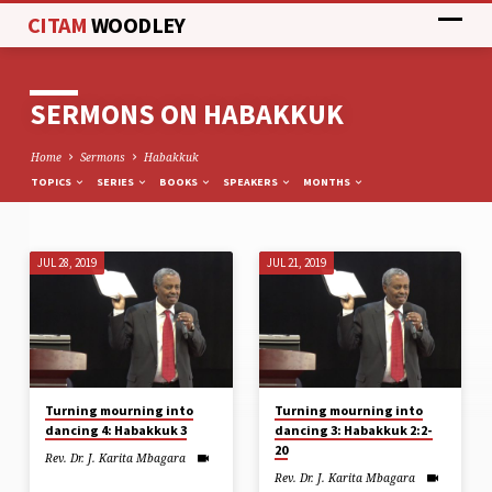
CITAM
WOODLEY
SERMONS ON HABAKKUK
Home
Sermons
Habakkuk
TOPICS
SERIES
BOOKS
SPEAKERS
MONTHS
JUL 28, 2019
JUL 21, 2019
SERMONS
ON
HABAKKUK
Turning mourning into
Turning mourning into
dancing 4: Habakkuk 3
dancing 3: Habakkuk 2:2-
20
Rev. Dr. J. Karita Mbagara
Rev. Dr. J. Karita Mbagara