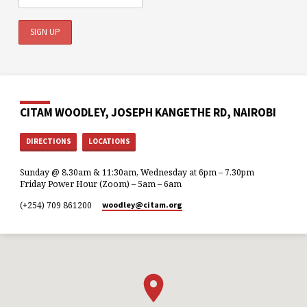
CITAM WOODLEY, JOSEPH KANGETHE RD, NAIROBI
DIRECTIONS
LOCATIONS
Sunday @ 8.30am & 11:30am, Wednesday at 6pm – 7.30pm
Friday Power Hour (Zoom) – 5am – 6am
(+254) 709 861200
woodley​@citam.org