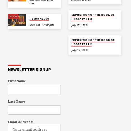
am
EXPOSITION OF THE BOOK OF
AUG 12
Power House
HOSEA PART 3
6:00 pm – 7:30 pm
July 26, 2026
EXPOSITION OF THE BOOK OF
HOSEA PART 2
July 19, 2026
NEWSLETTER SIGNUP
First Name
Last Name
Email address: