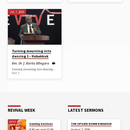
JUL 7, 2019
Turning mourning into
dancing 1 – Habakkuk
Rev. Dr. J. Karita Mbagara
Turning mourning into dancing –
Part 1
REVIVAL WEEK
LATEST SERMONS
AUG 9
Sunday Services
THE UPSIDE DOWN KINGDOM
8.30 am and 11:30
August 2, 2026