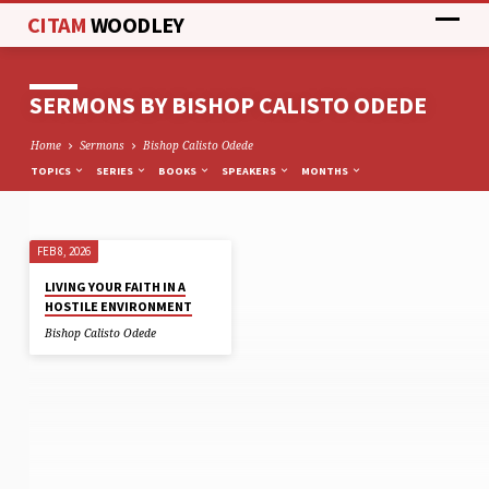
CITAM
WOODLEY
SERMONS BY BISHOP CALISTO ODEDE
Home
Sermons
Bishop Calisto Odede
TOPICS
SERIES
BOOKS
SPEAKERS
MONTHS
FEB 8, 2026
SERMONS
LIVING YOUR FAITH IN A
BY
HOSTILE ENVIRONMENT
BISHOP
Bishop Calisto Odede
CALISTO
ODEDE