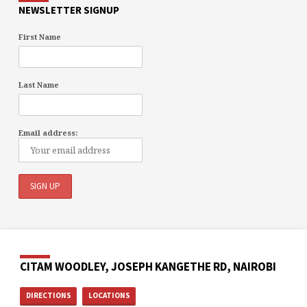
NEWSLETTER SIGNUP
First Name
Last Name
Email address:
CITAM WOODLEY, JOSEPH KANGETHE RD, NAIROBI
DIRECTIONS
LOCATIONS