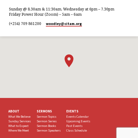
Sunday @ 8.30am & 11:30am, Wednesday at 6pm – 7.30pm
Friday Power Hour (Zoom) – 5am – 6am
(+254) 709 861200
woodley​@citam.org
ABOUT
SERMONS
EVENTS
What We Believe
Sermon Topics
Events Calendar
Sunday Services
Sermon Series
Upcoming Events
What to Expect
Sermon Books
Past Events
Where We Meet
Sermon Speakers
Class Schedule