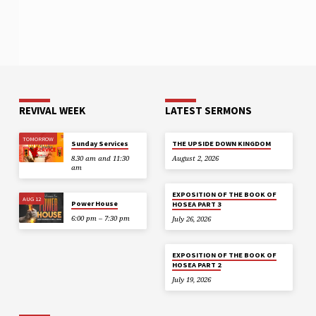
REVIVAL WEEK
LATEST SERMONS
TOMORROW
Sunday Services
THE UPSIDE DOWN KINGDOM
8.30 am and 11:30
August 2, 2026
am
EXPOSITION OF THE BOOK OF
AUG 12
Power House
HOSEA PART 3
6:00 pm – 7:30 pm
July 26, 2026
EXPOSITION OF THE BOOK OF
HOSEA PART 2
July 19, 2026