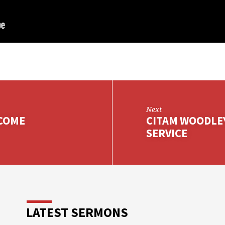
Next
 COME
CITAM WOODLE
SERVICE
LATEST SERMONS