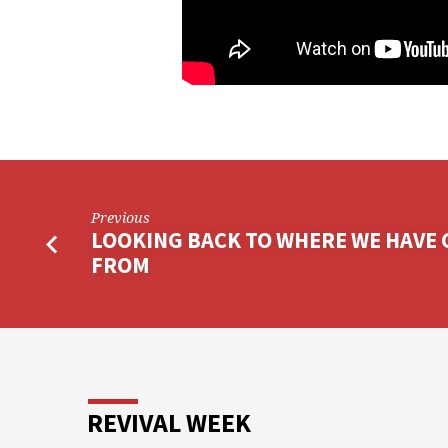
Previous
LOOKING BACK TO WHERE WE HAVE
FROM
REVIVAL WEEK