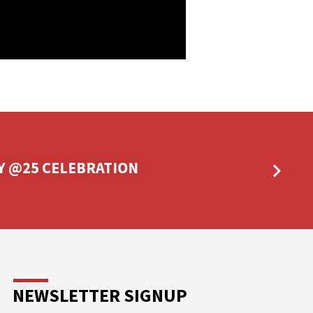
Y @25 CELEBRATION
NEWSLETTER SIGNUP