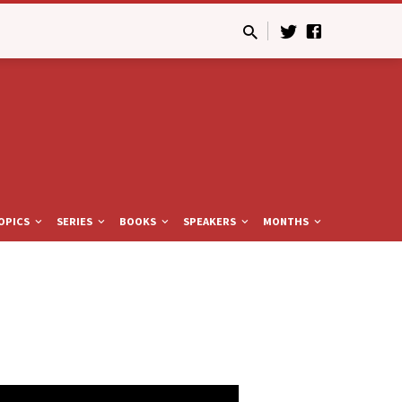
OPICS
SERIES
BOOKS
SPEAKERS
MONTHS