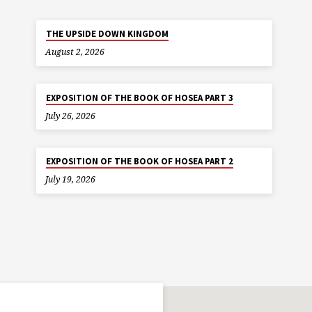
THE UPSIDE DOWN KINGDOM
August 2, 2026
EXPOSITION OF THE BOOK OF HOSEA PART 3
July 26, 2026
EXPOSITION OF THE BOOK OF HOSEA PART 2
July 19, 2026