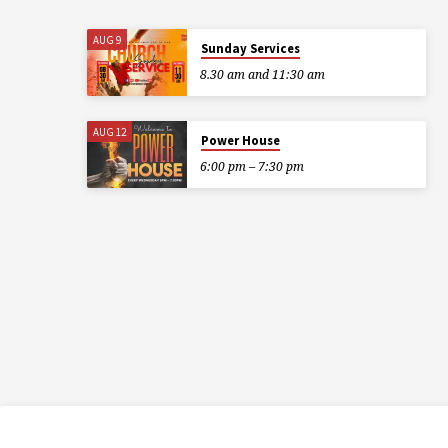
AUG 9
Sunday Services
8.30 am and 11:30 am
AUG 12
Power House
6:00 pm – 7:30 pm