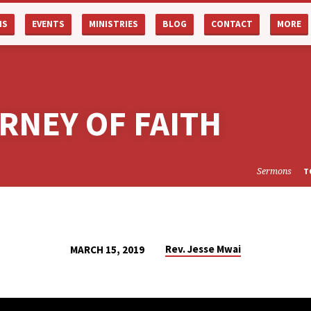
NS
EVENTS
MINISTRIES
BLOG
CONTACT
MORE
RNEY OF FAITH
Sermons
T
Rev. Jesse Mwai
MARCH 15, 2019