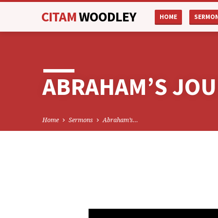
CITAM
WOODLEY
HOME
SERMO
ABRAHAM’S JOU
Home
Sermons
Abraham’s…
ABRAHAM’S