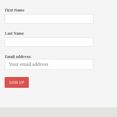
First Name
Last Name
Email address: