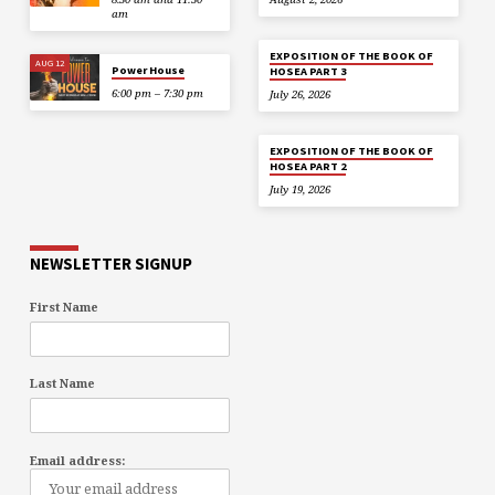
am
EXPOSITION OF THE BOOK OF
AUG 12
Power House
HOSEA PART 3
6:00 pm – 7:30 pm
July 26, 2026
EXPOSITION OF THE BOOK OF
HOSEA PART 2
July 19, 2026
NEWSLETTER SIGNUP
First Name
Last Name
Email address: