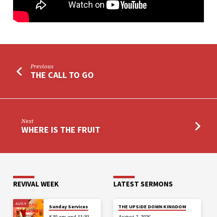
Previous
THE CALL TO GO
Next
WHERE IS THE FRUIT
REVIVAL WEEK
LATEST SERMONS
AUG 9
Sunday Services
THE UPSIDE DOWN KINGDOM
8.30 am and 11:30
August 2, 2026