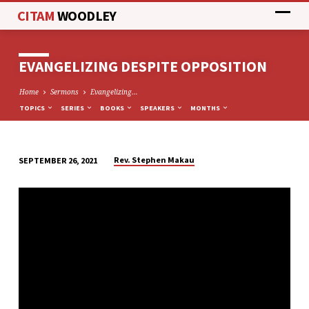
CITAM
WOODLEY
EVANGELIZING DESPITE OPPOSITION
Home
Sermons
Evangelizing…
TOPICS
SERIES
BOOKS
SPEAKERS
MONTHS
Rev. Stephen Makau
SEPTEMBER 26, 2021
EVANGELIZING
DESPITE
OPPOSITION