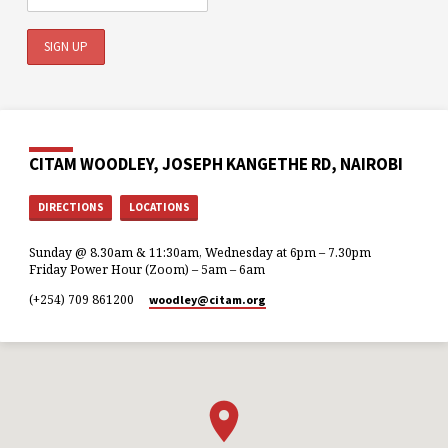
CITAM WOODLEY, JOSEPH KANGETHE RD, NAIROBI
DIRECTIONS
LOCATIONS
Sunday @ 8.30am & 11:30am, Wednesday at 6pm – 7.30pm
Friday Power Hour (Zoom) – 5am – 6am
(+254) 709 861200
woodley​@citam.org