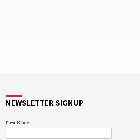
NEWSLETTER SIGNUP
First Name