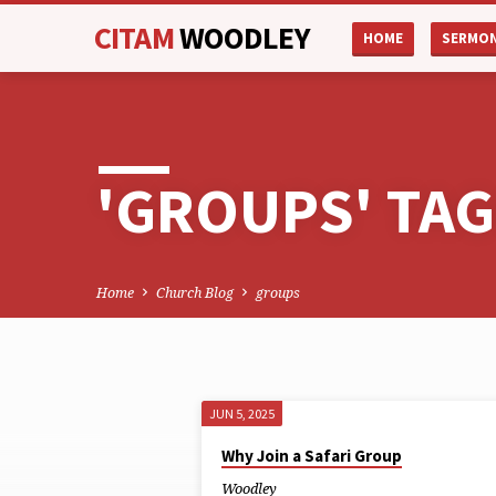
CITAM
WOODLEY
HOME
SERMO
'GROUPS' TA
Home
Church Blog
groups
JUN 5, 2025
'GROUPS'
Why Join a Safari Group
Woodley