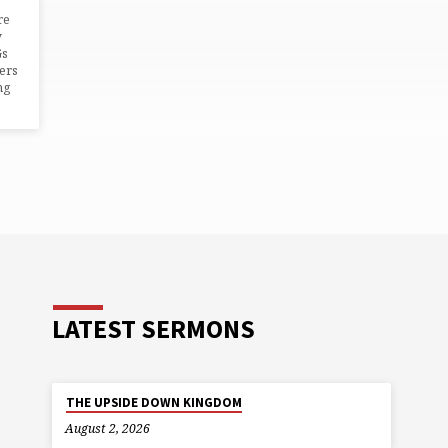
re
y
Gs
ers
ng
LATEST SERMONS
THE UPSIDE DOWN KINGDOM
August 2, 2026