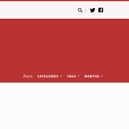
Posts
CATEGORIES
TAGS
MONTHS