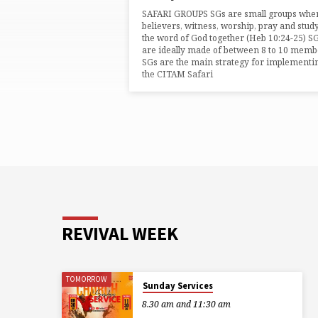
TAGGED
SAFARI GROUPS SGs are small groups whe
POSTS
believers, witness, worship, pray and stud
the word of God together (Heb 10:24-25) S
are ideally made of between 8 to 10 memb
SGs are the main strategy for implementi
the CITAM Safari
REVIVAL WEEK
TOMORROW
Sunday Services
8.30 am and 11:30 am