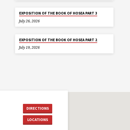
EXPOSITION OF THE BOOK OF HOSEA PART 3
July 26, 2026
EXPOSITION OF THE BOOK OF HOSEA PART 2
July 19, 2026
DIRECTIONS
LOCATIONS