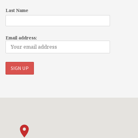
Last Name
Email address: