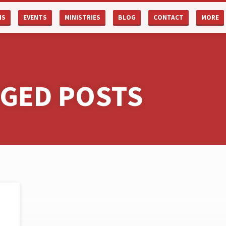
NS
EVENTS
MINISTRIES
BLOG
CONTACT
MORE
GGED POSTS