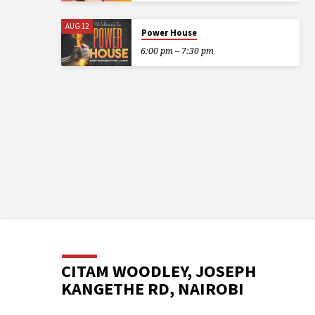
AUG 12
Power House
6:00 pm – 7:30 pm
CITAM WOODLEY, JOSEPH
KANGETHE RD, NAIROBI