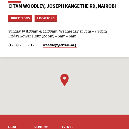
CITAM WOODLEY, JOSEPH KANGETHE RD, NAIROBI
DIRECTIONS
LOCATIONS
Sunday @ 8.30am & 11:30am, Wednesday at 6pm – 7.30pm
Friday Power Hour (Zoom) – 5am – 6am
(+254) 709 861200
woodley​@citam.org
ABOUT
SERMONS
EVENTS