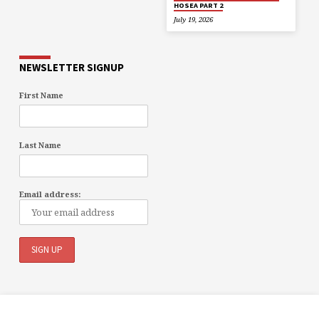
HOSEA PART 2
July 19, 2026
NEWSLETTER SIGNUP
First Name
Last Name
Email address: