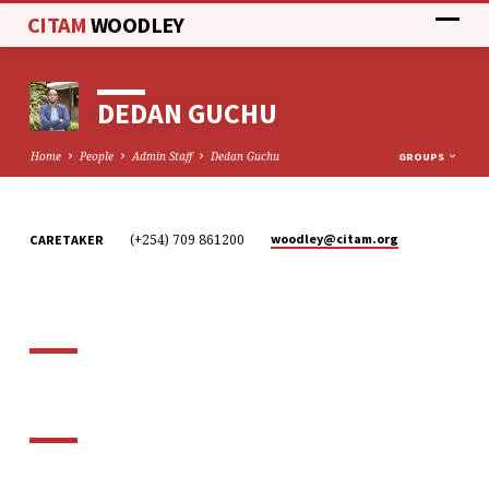
CITAM
WOODLEY
DEDAN GUCHU
Home
People
Admin Staff
Dedan Guchu
GROUPS
(+254) 709 861200
woodley​@citam.org
CARETAKER
DEDAN
GUCHU