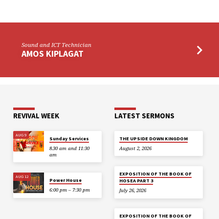
Sound and ICT Technician
AMOS KIPLAGAT
REVIVAL WEEK
LATEST SERMONS
AUG 9
Sunday Services
THE UPSIDE DOWN KINGDOM
8.30 am and 11:30
August 2, 2026
am
EXPOSITION OF THE BOOK OF
AUG 12
Power House
HOSEA PART 3
6:00 pm – 7:30 pm
July 26, 2026
EXPOSITION OF THE BOOK OF