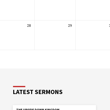
28
29
LATEST SERMONS
THE UPSIDE DOWN KINGDOM