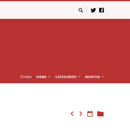
Events
VIEWS
CATEGORIES
MONTHS