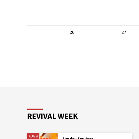
26
27
REVIVAL WEEK
AUG 9
Sunday Services