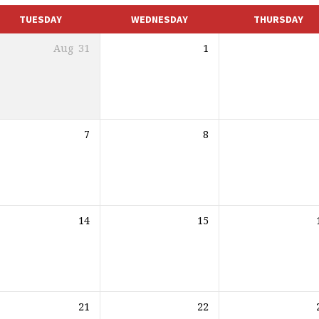
TUESDAY
WEDNESDAY
THURSDAY
Aug
31
1
7
8
14
15
21
22