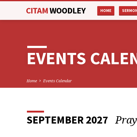
CITAM
WOODLEY
HOME
SERMO
EVENTS CALE
Home
Events Calendar
Pray
SEPTEMBER 2027
EVENTS