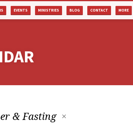
NS
EVENTS
MINISTRIES
BLOG
CONTACT
MORE
NDAR
er & Fasting