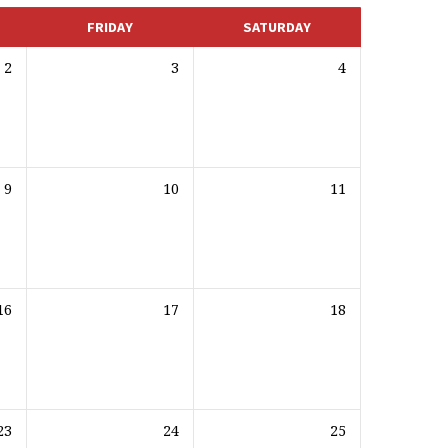
FRIDAY
SATURDAY
2
3
4
9
10
11
16
17
18
23
24
25