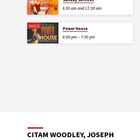
8.30 am and 11:30 am
AUG 12
Power House
6:00 pm – 7:30 pm
CITAM WOODLEY, JOSEPH