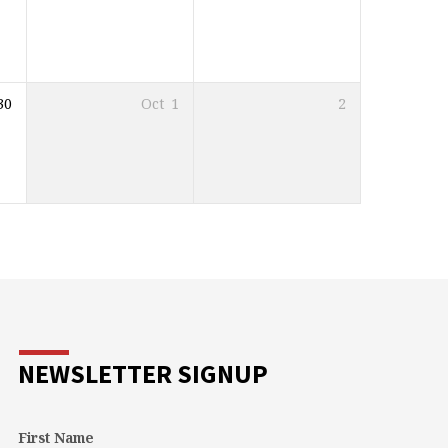
30
Oct
1
2
NEWSLETTER SIGNUP
First Name