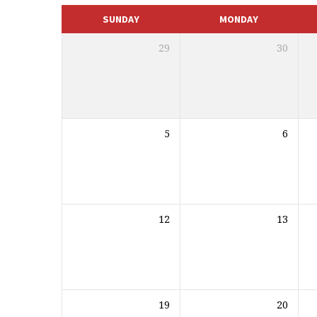
CALENDAR
SUNDAY
MONDAY
29
30
5
6
12
13
19
20