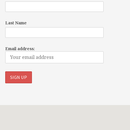
Last Name
Email address: