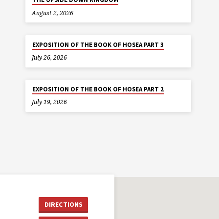
August 2, 2026
EXPOSITION OF THE BOOK OF HOSEA PART 3
July 26, 2026
EXPOSITION OF THE BOOK OF HOSEA PART 2
July 19, 2026
DIRECTIONS