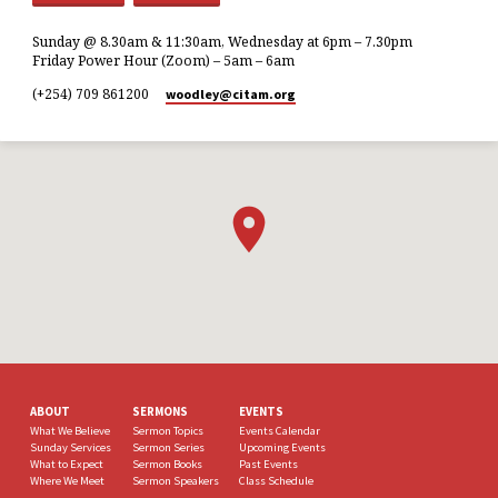
Sunday @ 8.30am & 11:30am, Wednesday at 6pm – 7.30pm
Friday Power Hour (Zoom) – 5am – 6am
(+254) 709 861200
woodley​@citam.org
ABOUT
SERMONS
EVENTS
What We Believe
Sermon Topics
Events Calendar
Sunday Services
Sermon Series
Upcoming Events
What to Expect
Sermon Books
Past Events
Where We Meet
Sermon Speakers
Class Schedule