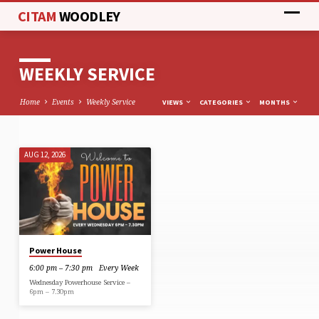
CITAM
WOODLEY
WEEKLY SERVICE
Home
Events
Weekly Service
VIEWS
CATEGORIES
MONTHS
AUG 12, 2026
WEEKLY
SERVICE
Power House
6:00 pm – 7:30 pm
Every Week
Wednesday Powerhouse Service –
6pm – 7.30pm