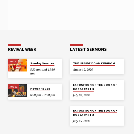
REVIVAL WEEK
LATEST SERMONS
AUG 9
Sunday Services
THE UPSIDE DOWN KINGDOM
8.30 am and 11:30
August 2, 2026
am
EXPOSITION OF THE BOOK OF
AUG 12
Power House
HOSEA PART 3
6:00 pm – 7:30 pm
July 26, 2026
EXPOSITION OF THE BOOK OF
HOSEA PART 2
July 19, 2026