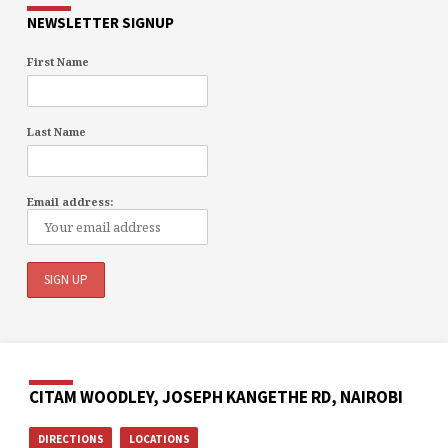
NEWSLETTER SIGNUP
First Name
Last Name
Email address:
CITAM WOODLEY, JOSEPH KANGETHE RD, NAIROBI
DIRECTIONS
LOCATIONS